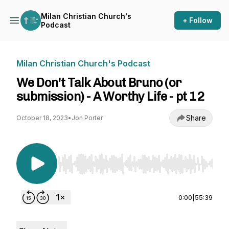
Milan Christian Church's
+ Follow
Podcast
Milan Christian Church's Podcast
We Don't Talk About Bruno (or
submission) - A Worthy Life - pt 12
Share
October 18, 2023
•
Jon Porter
Use Left/Right to seek, Home/End to jump to st
0:00
|
55:39