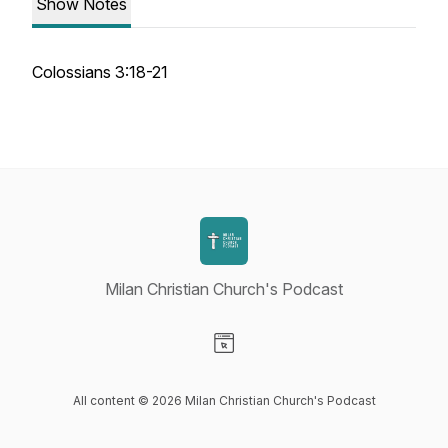
Show Notes
Colossians 3:18-21
Milan Christian Church's Podcast
Visit our Website page
All content © 2026 Milan Christian Church's Podcast