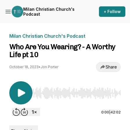
Milan Christian Church's
+ Follow
Podcast
Milan Christian Church's Podcast
Who Are You Wearing? - A Worthy
Life pt 10
Share
October 18, 2023
•
Jon Porter
Use Left/Right to seek, Home/End to jump to st
0:00
|
42:02