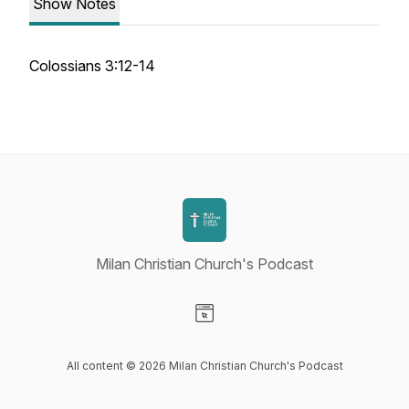
Show Notes
Colossians 3:12-14
Milan Christian Church's Podcast
Visit our Website page
All content © 2026 Milan Christian Church's Podcast